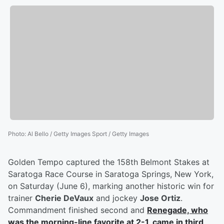
Photo
:
Al Bello / Getty Images Sport / Getty Images
Golden Tempo captured the 158th Belmont Stakes at
Saratoga Race Course in Saratoga Springs, New York,
on Saturday (June 6), marking another historic win for
trainer
Cherie DeVaux
and jockey
Jose Ortiz
.
Commandment finished second and
Renegade, who
was the morning-line favorite at 2-1, came in third
.