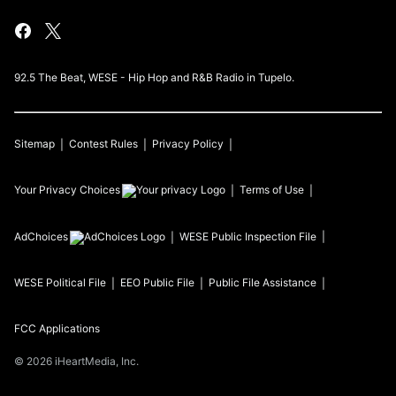
92.5 The Beat, WESE - Hip Hop and R&B Radio in Tupelo.
Sitemap
Contest Rules
Privacy Policy
Your Privacy Choices
Terms of Use
AdChoices
WESE
Public Inspection File
WESE
Political File
EEO Public File
Public File Assistance
FCC Applications
©
2026
iHeartMedia, Inc.