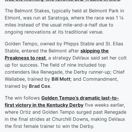
The Belmont Stakes, typically held at Belmont Park in
Elmont, was run at Saratoga, where the race was 1 ¼
miles instead of the usual mile-and-a-half due to
ongoing renovations at its traditional venue.
Golden Tempo, owned by Phipps Stable and St. Elias
Stable, entered the Belmont after
skipping the
Preakness to rest
, a strategy DeVaux said set her colt
up for success. The field of nine included top
contenders like Renegade, the Derby runner-up; Chief
Wallabee, trained by
Bill Mott
; and Commandment,
trained by
Brad Cox
.
The win follows
Golden Tempo’s dramatic last-to-
first victory in the Kentucky Derby
five weeks earlier,
where Ortiz and Golden Tempo surged past Renegade
in the final strides at Churchill Downs, making DeVaux
the first female trainer to win the Derby.