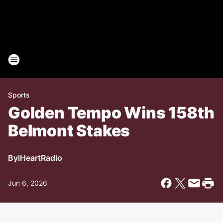
Sports
Golden Tempo Wins 158th
Belmont Stakes
By
iHeartRadio
Jun 6, 2026