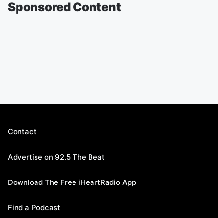
Sponsored Content
Contact
Advertise on 92.5 The Beat
Download The Free iHeartRadio App
Find a Podcast