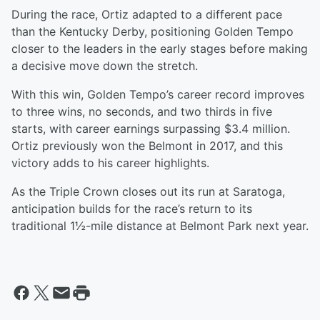
During the race, Ortiz adapted to a different pace
than the Kentucky Derby, positioning Golden Tempo
closer to the leaders in the early stages before making
a decisive move down the stretch.
With this win, Golden Tempo’s career record improves
to three wins, no seconds, and two thirds in five
starts, with career earnings surpassing $3.4 million.
Ortiz previously won the Belmont in 2017, and this
victory adds to his career highlights.
As the Triple Crown closes out its run at Saratoga,
anticipation builds for the race’s return to its
traditional 1½-mile distance at Belmont Park next year.