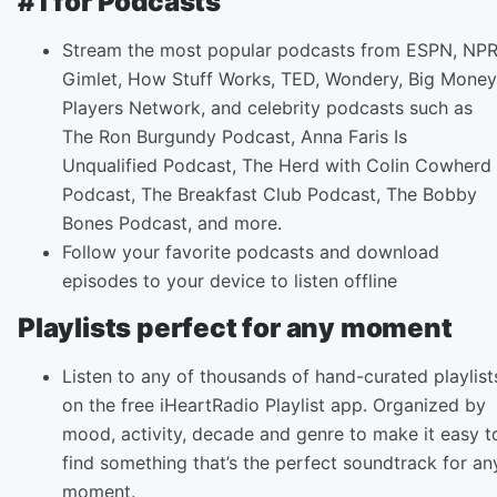
#1 for Podcasts
Stream the most popular podcasts from ESPN, NPR
Gimlet, How Stuff Works, TED, Wondery, Big Money
Players Network, and celebrity podcasts such as
The Ron Burgundy Podcast, Anna Faris Is
Unqualified Podcast, The Herd with Colin Cowherd
Podcast, The Breakfast Club Podcast, The Bobby
Bones Podcast, and more.
Follow your favorite podcasts and download
episodes to your device to listen offline
Playlists perfect for any moment
Listen to any of thousands of hand-curated playlist
on the free iHeartRadio Playlist app. Organized by
mood, activity, decade and genre to make it easy t
find something that’s the perfect soundtrack for an
moment.