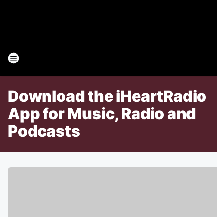
Download the iHeartRadio
App for Music, Radio and
Podcasts