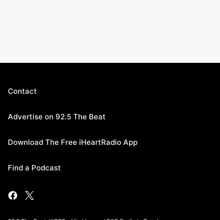
Contact
Advertise on 92.5 The Beat
Download The Free iHeartRadio App
Find a Podcast