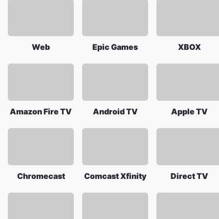
Web
Epic Games
XBOX
Amazon Fire TV
Android TV
Apple TV
Chromecast
Comcast Xfinity
Direct TV