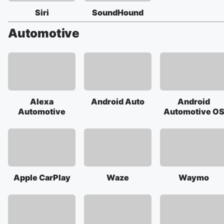
Siri
SoundHound
Automotive
Alexa
Android Auto
Android
Automotive
Automotive O
Apple CarPlay
Waze
Waymo