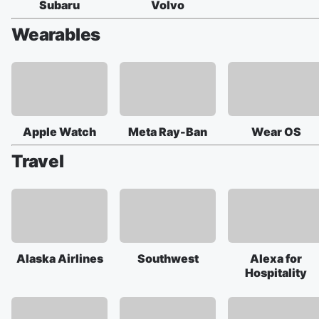
Subaru
Volvo
Wearables
Apple Watch
Meta Ray-Ban
Wear OS
Travel
Alaska Airlines
Southwest
Alexa for
Hospitality