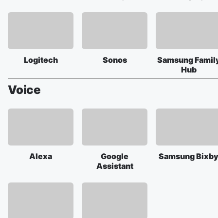
Logitech
Sonos
Samsung Famil
Hub
Voice
Alexa
Google
Samsung Bixb
Assistant