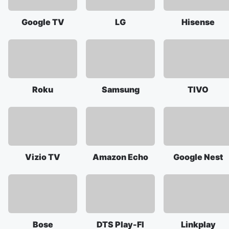
Google TV
LG
Hisense
Roku
Samsung
TIVO
Vizio TV
Amazon Echo
Google Nest
Bose
DTS Play-FI
Linkplay