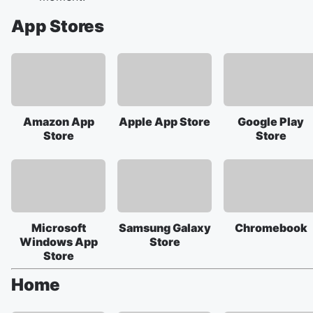
App Stores
Amazon App
Apple App Store
Google Play
Store
Store
Microsoft
Samsung Galaxy
Chromebook
Windows App
Store
Store
Home