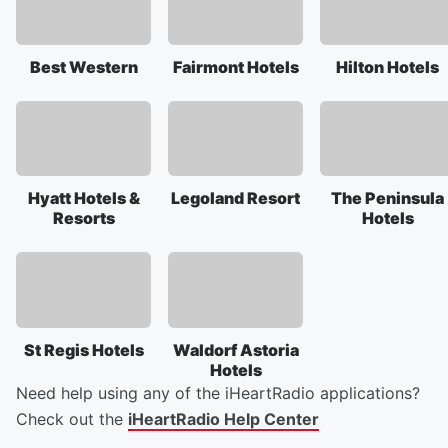
Best Western
Fairmont Hotels
Hilton Hotels
Hyatt Hotels &
Legoland Resort
The Peninsula
Resorts
Hotels
St Regis Hotels
Waldorf Astoria
Hotels
Need help using any of the iHeartRadio applications?
Check out the
iHeartRadio Help Center