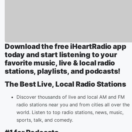
Download the free iHeartRadio app
today and start listening to your
favorite music, live & local radio
stations, playlists, and podcasts!
The Best Live, Local Radio Stations
Discover thousands of live and local AM and FM
radio stations near you and from cities all over the
world. Listen to top radio stations, news, music,
sports, talk, and comedy.