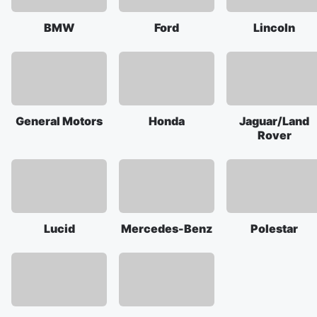
BMW
Ford
Lincoln
General Motors
Honda
Jaguar/Land
Rover
Lucid
Mercedes-Benz
Polestar