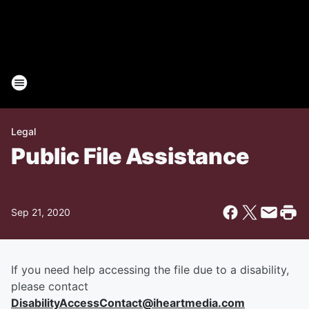
Legal
Public File Assistance
Sep 21, 2020
If you need help accessing the file due to a disability,
please contact
DisabilityAccessContact@iheartmedia.com