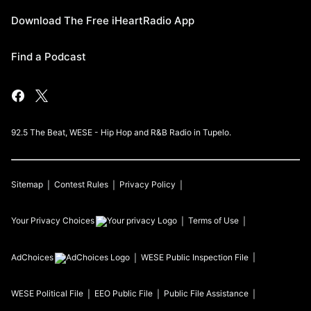
Download The Free iHeartRadio App
Find a Podcast
92.5 The Beat, WESE - Hip Hop and R&B Radio in Tupelo.
Sitemap
Contest Rules
Privacy Policy
Your Privacy Choices
Terms of Use
AdChoices
WESE
Public Inspection File
WESE
Political File
EEO Public File
Public File Assistance