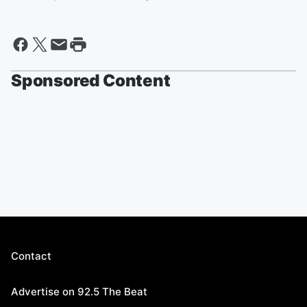
Sponsored Content
Contact
Advertise on 92.5 The Beat