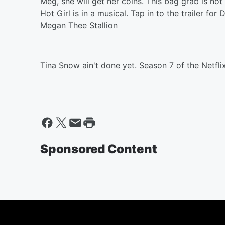
Meg, she will get her coins. This bag grab is no
Hot Girl is in a musical. Tap in to the trailer fo
Megan Thee Stallion
Tina Snow ain't done yet. Season 7 of the Netfl
Sponsored Content