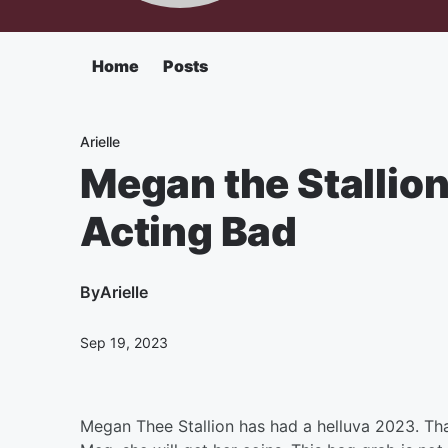
Home
Posts
Arielle
Megan the Stallion
Acting Bad
By
Arielle
Sep 19, 2023
Megan Thee Stallion has had a helluva 2023. Th