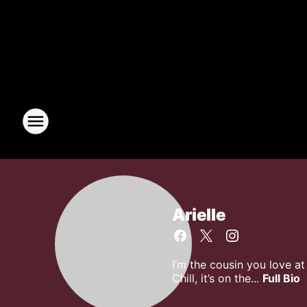
Arielle
I’m the cousin you love a
Chill, it’s on the...
Full Bio