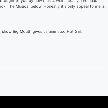
t brought to you by new music, well actually, The head
r Dick: The Musical below. Honestly it's only appeal to me is
ix show Big Mouth gives us animated Hot Girl.