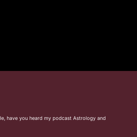
ielle, have you heard my podcast Astrology and