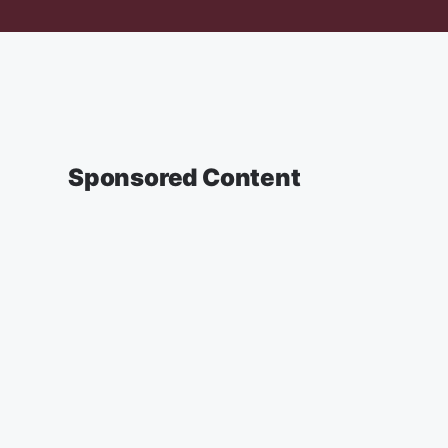
Sponsored Content