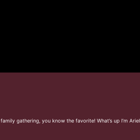
t family gathering, you know the favorite! What’s up I’m Ar