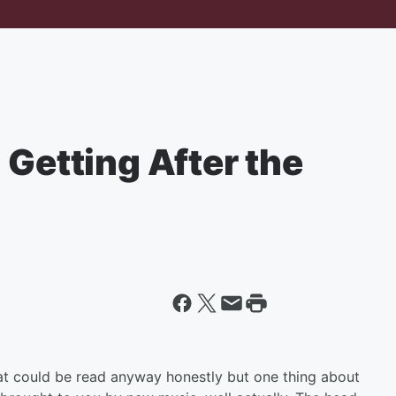
 Getting After the
at could be read anyway honestly but one thing about